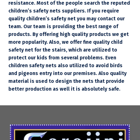
resistance. Most of the people search the reputed
children’s safety nets suppliers. If you require
quality children’s safety net you may contact our
team. Our team is providing the best range of
products. By offering high quality products we get
more popularity. Also, we offer fine quality child
safety net for the stairs, which are utilized to
protect our kids from several problems. Even
children safety nets also utilized to avoid birds
and pigeons entry into our premises. Also quality
material is used to design the nets that provide
better production as well it is absolutely safe.