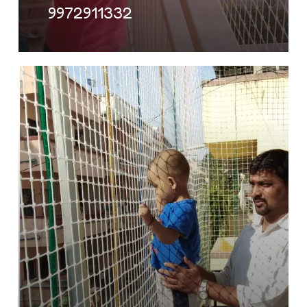
9972911332