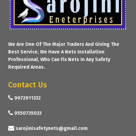
We Are One Of The Major Traders And Giving The
Best Service, We Have A Nets Installation
Professional, Who Can Fix Nets In Any Safety
Required Areas.
Contact Us
9972911332
9550735033
sarojinisafetynets@gmail.com