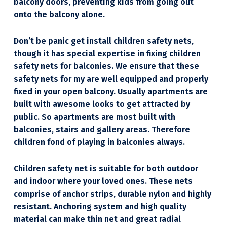
balcony doors, preventing kids from going out
onto the balcony alone.
Don’t be panic get install children safety nets,
though it has special expertise in fixing children
safety nets for balconies. We ensure that these
safety nets for my are well equipped and properly
fixed in your open balcony. Usually apartments are
built with awesome looks to get attracted by
public. So apartments are most built with
balconies, stairs and gallery areas. Therefore
children fond of playing in balconies always.
Children safety net is suitable for both outdoor
and indoor where your loved ones. These nets
comprise of anchor strips, durable nylon and highly
resistant. Anchoring system and high quality
material can make thin net and great radial