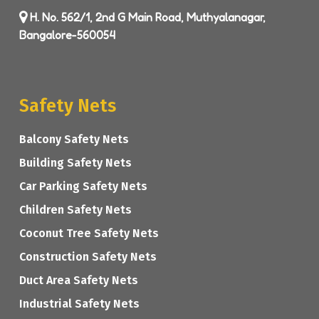
H. No. 562/1, 2nd G Main Road, Muthyalanagar,
Bangalore-560054
Safety Nets
Balcony Safety Nets
Building Safety Nets
Car Parking Safety Nets
Children Safety Nets
Coconut Tree Safety Nets
Construction Safety Nets
Duct Area Safety Nets
Industrial Safety Nets