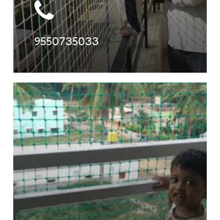
9550735033