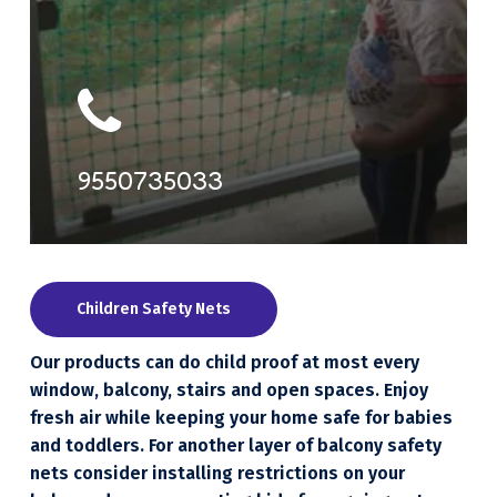
9550735033
Children Safety Nets
Our products can do child proof at most every
window, balcony, stairs and open spaces. Enjoy
fresh air while keeping your home safe for babies
and toddlers. For another layer of balcony safety
nets consider installing restrictions on your