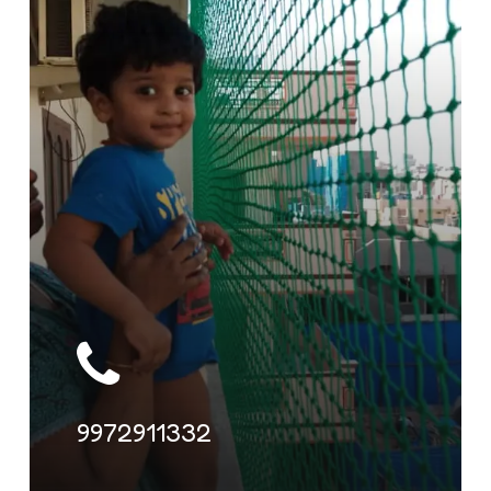
9972911332