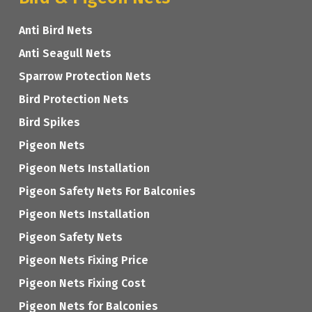
Anti Bird Nets
Anti Seagull Nets
Sparrow Protection Nets
Bird Protection Nets
Bird Spikes
Pigeon Nets
Pigeon Nets Installation
Pigeon Safety Nets For Balconies
Pigeon Nets Installation
Pigeon Safety Nets
Pigeon Nets Fixing Price
Pigeon Nets Fixing Cost
Pigeon Nets for Balconies