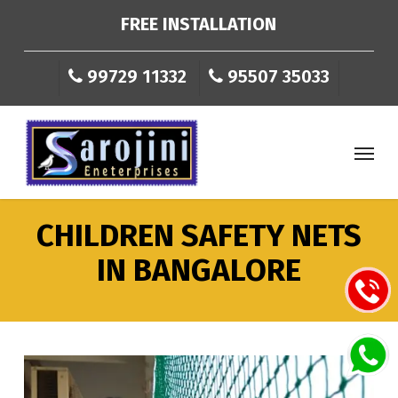
Skip
FREE INSTALLATION
to
main
99729 11332
95507 35033
content
Menu
CHILDREN SAFETY NETS
IN BANGALORE