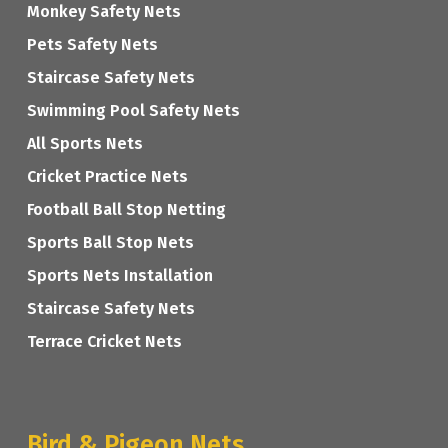
Monkey Safety Nets
Pets Safety Nets
Staircase Safety Nets
Swimming Pool Safety Nets
All Sports Nets
Cricket Practice Nets
Football Ball Stop Netting
Sports Ball Stop Nets
Sports Nets Installation
Staircase Safety Nets
Terrace Cricket Nets
Bird & Pigeon Nets