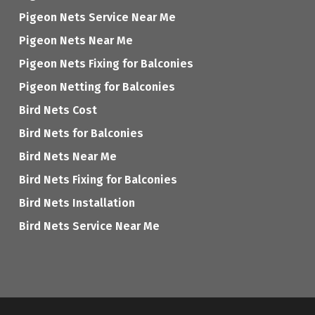
Pigeon Nets Service Near Me
Pigeon Nets Near Me
Pigeon Nets Fixing for Balconies
Pigeon Netting for Balconies
Bird Nets Cost
Bird Nets for Balconies
Bird Nets Near Me
Bird Nets Fixing for Balconies
Bird Nets Installation
Bird Nets Service Near Me