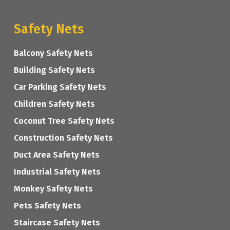
Safety Nets
Balcony Safety Nets
Building Safety Nets
Car Parking Safety Nets
Children Safety Nets
Coconut Tree Safety Nets
Construction Safety Nets
Duct Area Safety Nets
Industrial Safety Nets
Monkey Safety Nets
Pets Safety Nets
Staircase Safety Nets