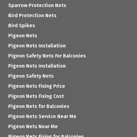
Sparrow Protection Nets
Bird Protection Nets
Bird Spikes
Pigeon Nets
Pigeon Nets Installation
Pigeon Safety Nets For Balconies
Pigeon Nets Installation
Pigeon Safety Nets
Pigeon Nets Fixing Price
Pigeon Nets Fixing Cost
Pigeon Nets for Balconies
Pigeon Nets Service Near Me
Pigeon Nets Near Me
Pigeon Nets Fixing for Balconies