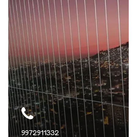
9972911332