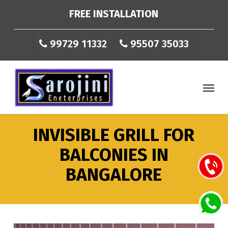
Skip
FREE INSTALLATION
to
main
99729 11332
95507 35033
content
Menu
INVISIBLE
GRILL
FOR
BALCONIES
IN
BANGALORE