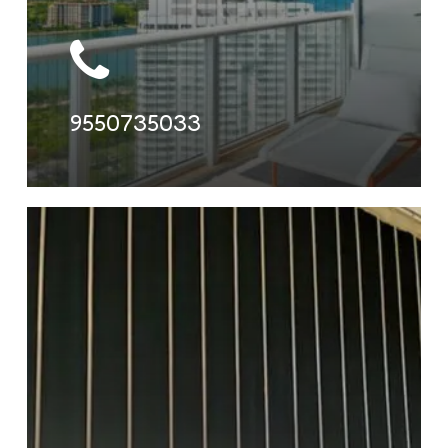
9550735033