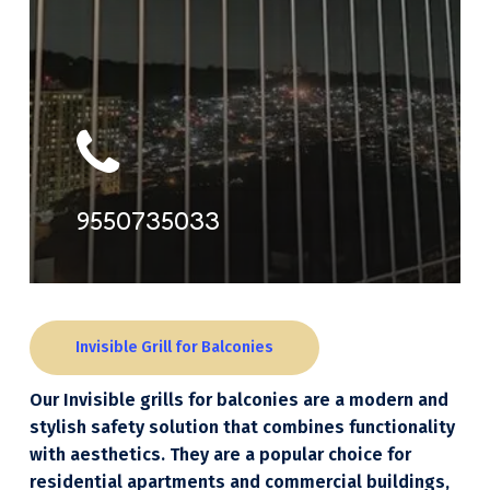
9550735033
Invisible Grill for Balconies
Our Invisible grills for balconies are a modern and
stylish safety solution that combines functionality
with aesthetics. They are a popular choice for
residential apartments and commercial buildings,