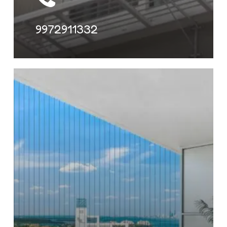
9972911332