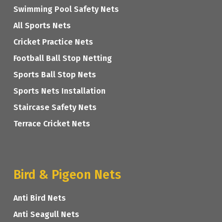
Swimming Pool Safety Nets
All Sports Nets
Cricket Practice Nets
Football Ball Stop Netting
Sports Ball Stop Nets
Sports Nets Installation
Staircase Safety Nets
Terrace Cricket Nets
Bird & Pigeon Nets
Anti Bird Nets
Anti Seagull Nets