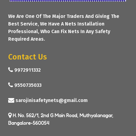
We Are One Of The Major Traders And Giving The
Best Service, We Have A Nets Installation
Professional, Who Can Fix Nets In Any Safety
Required Areas.
Contact Us
9972911332
9550735033
sarojinisafetynets@gmail.com
H. No. 562/1, 2nd G Main Road, Muthyalanagar,
Bangalore-560054