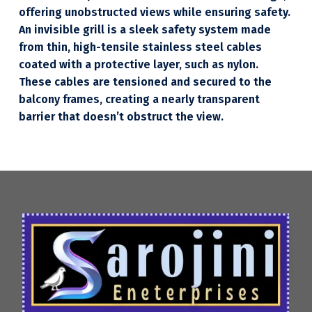
offering unobstructed views while ensuring safety.
An invisible grill is a sleek safety system made
from thin, high-tensile stainless steel cables
coated with a protective layer, such as nylon.
These cables are tensioned and secured to the
balcony frames, creating a nearly transparent
barrier that doesn’t obstruct the view.